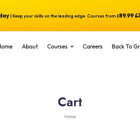
oday
89.99
£
| Keep your skills on the leading edge. Courses from £
Home
About
Courses
Careers
Back To Gr
Cart
Home