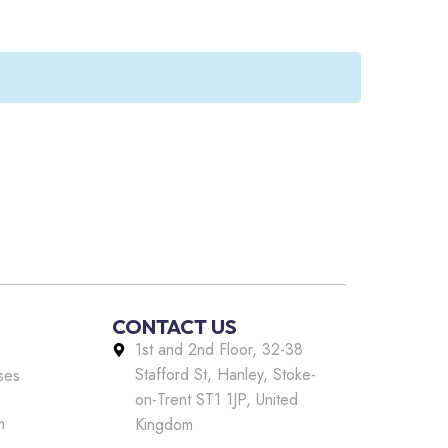
CONTACT US
1st and 2nd Floor, 32-38
Stafford St, Hanley, Stoke-
ses
on-Trent ST1 1JP, United
m
Kingdom