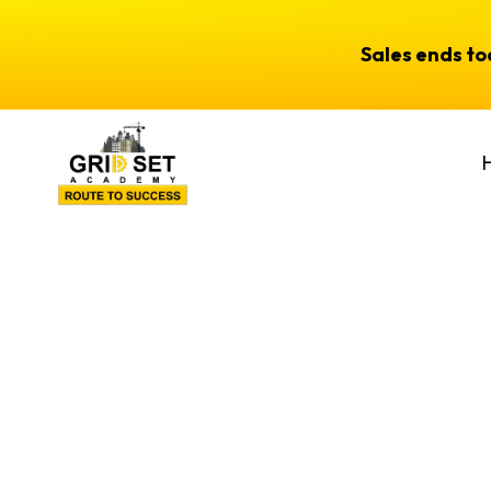
Sales ends t