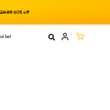
120.00
60% off
id Set