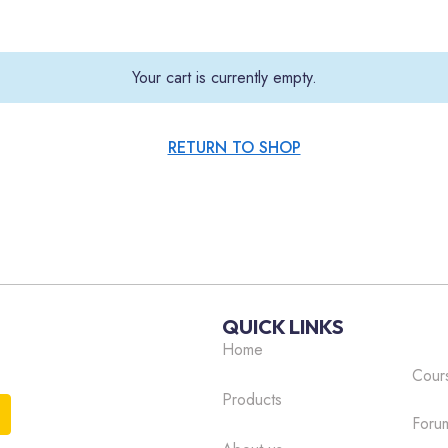
Your cart is currently empty.
RETURN TO SHOP
QUICK LINKS
Home
Cour
Products
Foru