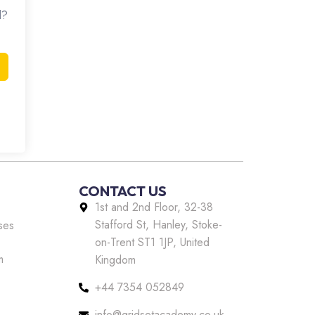
d?
CONTACT US
1st and 2nd Floor, 32-38
Stafford St, Hanley, Stoke-
ses
on-Trent ST1 1JP, United
m
Kingdom
+44 7354 052849
info@gridsetacademy.co.uk