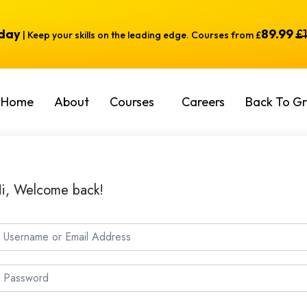
oday
89.99
£
| Keep your skills on the leading edge. Courses from £
Home
About
Courses
Careers
Back To Gr
i, Welcome back!