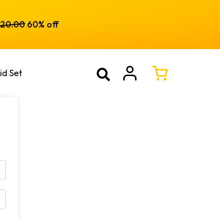
120.00
60% off
id Set