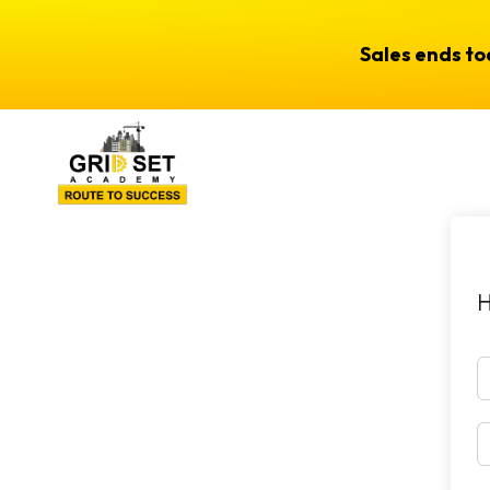
Sales ends t
H