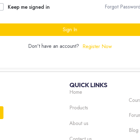
Forgot Passwor
Keep me signed in
Sign In
Don't have an account?
Register Now
QUICK LINKS
Home
Cour
Products
Foru
About us
Blog
Contact us