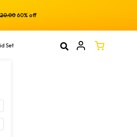
120.00
60% off
id Set