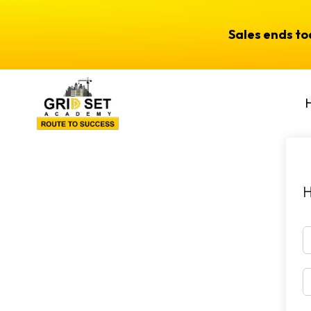
Sales ends t
H