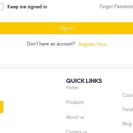
Forgot Passwor
Keep me signed in
Sign In
Don't have an account?
Register Now
QUICK LINKS
Home
Cour
Products
Foru
About us
Blog
Contact us