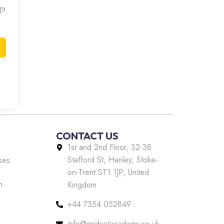
d?
CONTACT US
1st and 2nd Floor, 32-38
Stafford St, Hanley, Stoke-
ses
on-Trent ST1 1JP, United
m
Kingdom
+44 7354 052849
info@gridsetacademy.co.uk