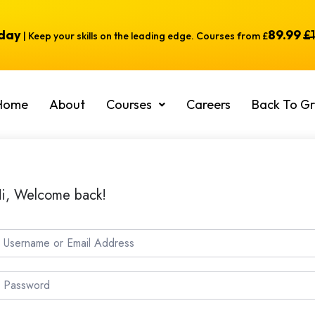
oday
89.99
£
| Keep your skills on the leading edge. Courses from £
Home
About
Courses
Careers
Back To Gr
i, Welcome back!