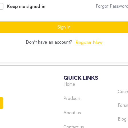
Forgot Passwor
Keep me signed in
Sign In
Don't have an account?
Register Now
QUICK LINKS
Home
Cour
Products
Foru
About us
Blog
Contact us