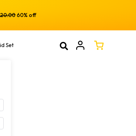
120.00
60% off
id Set