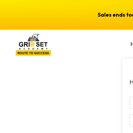
Sales ends t
H