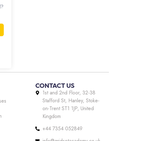
d?
CONTACT US
1st and 2nd Floor, 32-38
Stafford St, Hanley, Stoke-
ses
on-Trent ST1 1JP, United
m
Kingdom
+44 7354 052849
info@gridsetacademy.co.uk