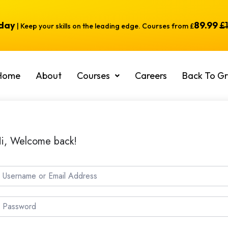
oday
89.99
£
| Keep your skills on the leading edge. Courses from £
Home
About
Courses
Careers
Back To Gr
i, Welcome back!