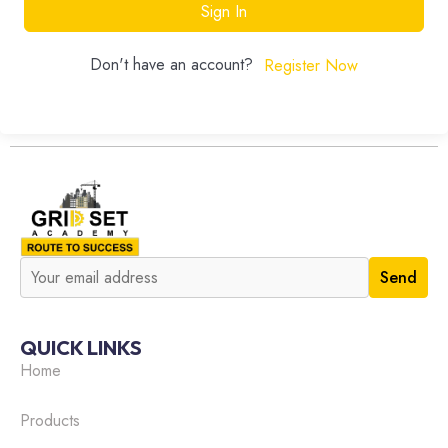
Sign In
Don't have an account?
Register Now
QUICK LINKS
Home
Products