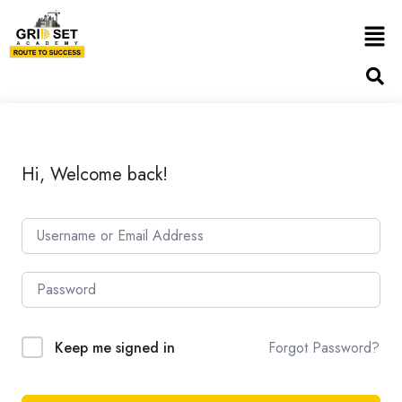
Hi, Welcome back!
Forgot Password?
Keep me signed in