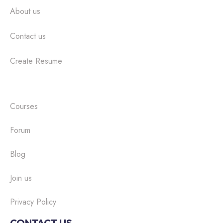
About us
Contact us
Create Resume
Courses
Forum
Blog
Join us
Privacy Policy
CONTACT US