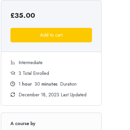
£
35.00
Add to cart
Intermediate
3 Total Enrolled
1
hour
30
minutes
Duration
December 18, 2023 Last Updated
A course by