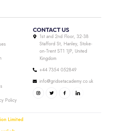
CONTACT US
1st and 2nd Floor, 32-38
Stafford St, Hanley, Stoke-
ses
on-Trent ST1 1JP, United
m
Kingdom
+44 7354 052849
info@gridsetacademy.co.uk
us
cy Policy
ion Limited