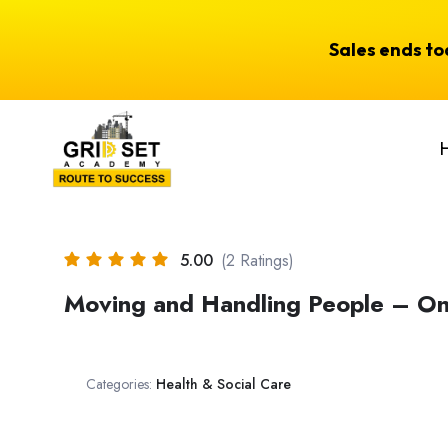
Sales ends t
5.00
(2 Ratings)
Moving and Handling People – On
Categories:
Health & Social Care