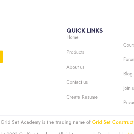
ple E-Learning Advantages
ective, so candidates can progress through the modules at
QUICK LINKS
 fit the training around their work and personal life.
Home
 ensure that you do not injure yourself or someone in your
Cour
Products
Foru
by those that need to prove they are continually
About us
Blog
Contact us
ople Modules
Join 
Create Resume
Priva
: Grid Set Academy is the trading name of
Grid Set Construct