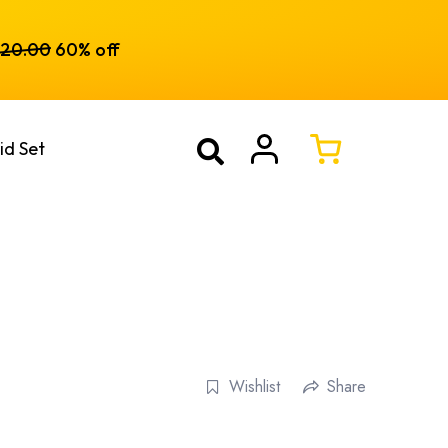
120.00
60% off
id Set
Wishlist
Share