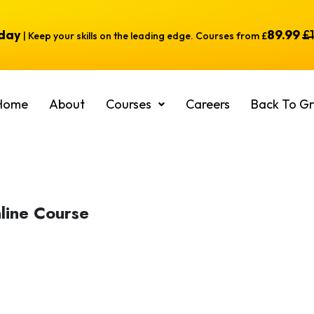
oday
89.99
£
| Keep your skills on the leading edge. Courses from £
Home
About
Courses
Careers
Back To Gr
line Course