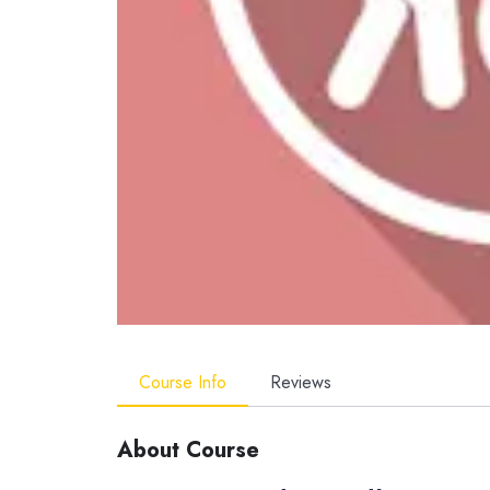
Course Info
Reviews
About Course