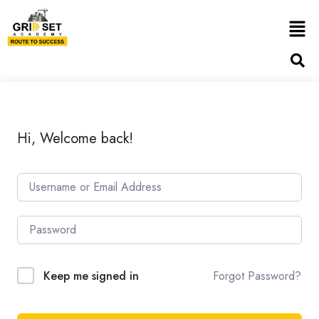
Hi, Welcome back!
Forgot Password?
Keep me signed in