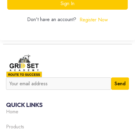
Sign In
Don't have an account?
Register Now
QUICK LINKS
Home
Products