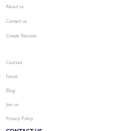
About us
Contact us
Create Resume
Courses
Forum
Blog
Join us
Privacy Policy
CONTACT US