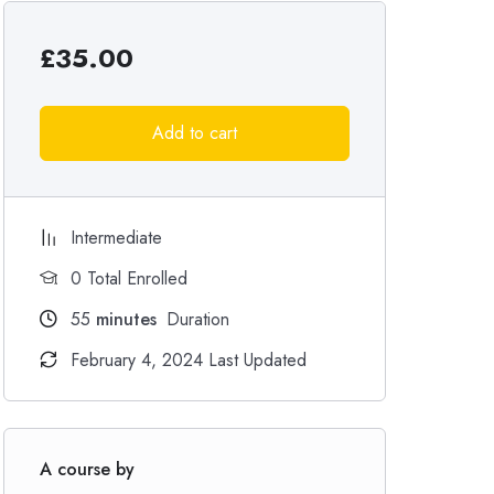
£
35.00
Add to cart
Intermediate
0 Total Enrolled
55
minutes
Duration
February 4, 2024 Last Updated
A course by