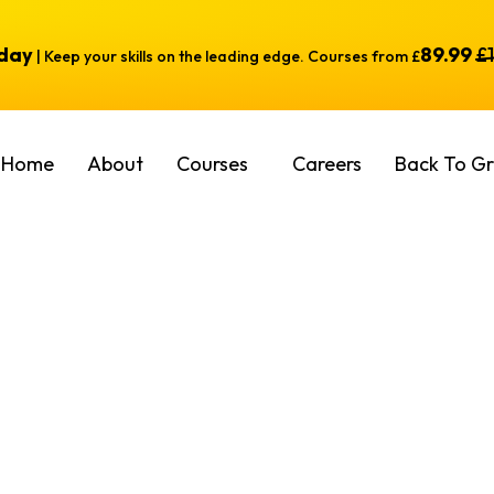
oday
89.99
£
| Keep your skills on the leading edge. Courses from £
Home
About
Courses
Careers
Back To Gr