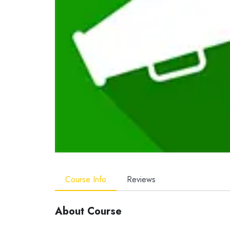
Course Info
Reviews
About Course