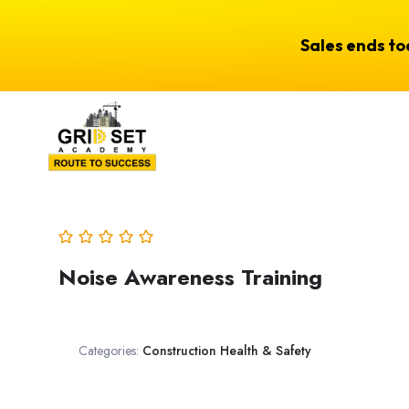
Sales ends t
Noise Awareness Training
Categories:
Construction Health & Safety