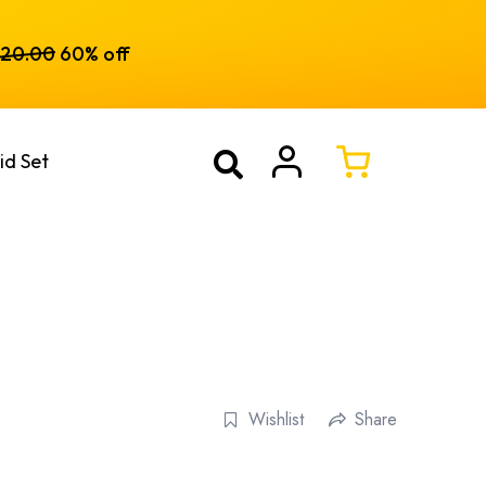
120.00
60% off
id Set
Wishlist
Share