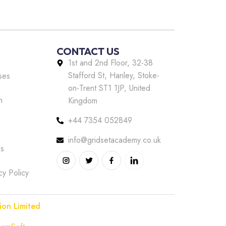
CONTACT US
1st and 2nd Floor, 32-38
Stafford St, Hanley, Stoke-
ses
on-Trent ST1 1JP, United
m
Kingdom
+44 7354 052849
info@gridsetacademy.co.uk
us
cy Policy
ion Limited