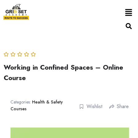
Working in Confined Spaces – Online
Course
Categories:
Health & Safety
Wishlist
Share
Courses