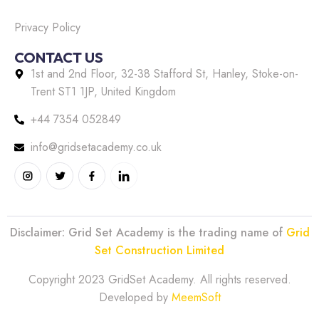
Privacy Policy
CONTACT US
1st and 2nd Floor, 32-38 Stafford St, Hanley, Stoke-on-
Trent ST1 1JP, United Kingdom
+44 7354 052849
info@gridsetacademy.co.uk
Disclaimer: Grid Set Academy is the trading name of
Grid
Set Construction Limited
Copyright 2023 GridSet Academy. All rights reserved.
Developed by
MeemSoft