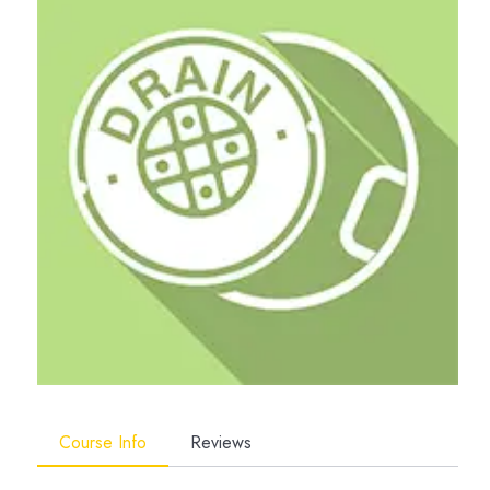
Course Info
Reviews