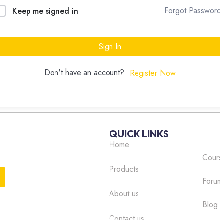
Forgot Passwor
Keep me signed in
Sign In
Don't have an account?
Register Now
QUICK LINKS
Home
Cour
Products
Foru
About us
Blog
Contact us