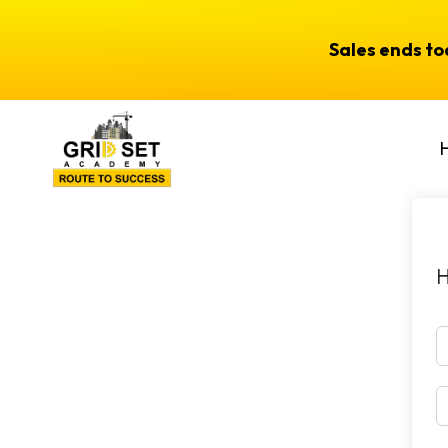
Sales ends t
H