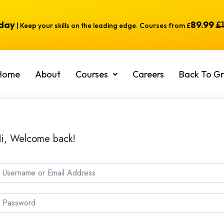
oday
89.99
£
| Keep your skills on the leading edge. Courses from £
Home
About
Courses
Careers
Back To Gr
i, Welcome back!