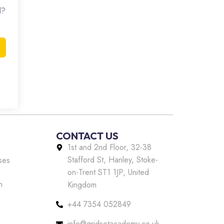
d?
CONTACT US
1st and 2nd Floor, 32-38
Stafford St, Hanley, Stoke-
ses
on-Trent ST1 1JP, United
m
Kingdom
+44 7354 052849
info@gridsetacademy.co.uk