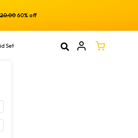
120.00
60% off
id Set