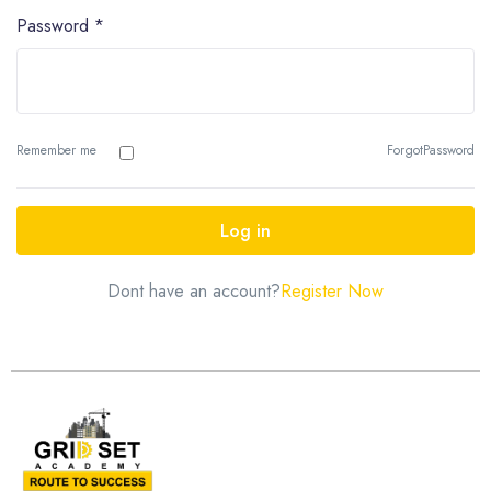
Password
*
Remember me
ForgotPassword
Log in
Dont have an account?
Register Now