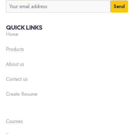
QUICK LINKS
Home
Products
About us
Contact us
Create Resume
Courses