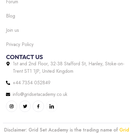
Forum
Blog
Join us
Privacy Policy
CONTACT US
1st and 2nd Floor, 32-38 Stafford St, Hanley, Stoke-on-
Trent ST1 1JP, United Kingdom
+44 7354 052849
info@gridsetacademy.co.uk
Disclaimer: Grid Set Academy is the trading name of
Grid