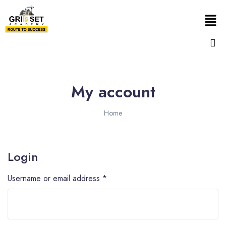
My account
Home
Login
Username or email address
*