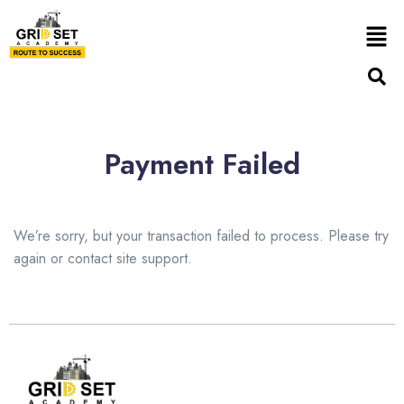
Payment Failed
We’re sorry, but your transaction failed to process. Please try
again or contact site support.