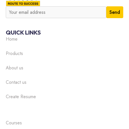
QUICK LINKS
Home
Products
About us
Contact us
Create Resume
Courses