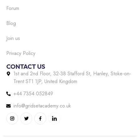
Forum
Blog
Join us
Privacy Policy
CONTACT US
1st and 2nd Floor, 32-38 Stafford St, Hanley, Stoke-on-
Trent ST1 1JP, United Kingdom
+44 7354 052849
info@gridsetacademy.co.uk