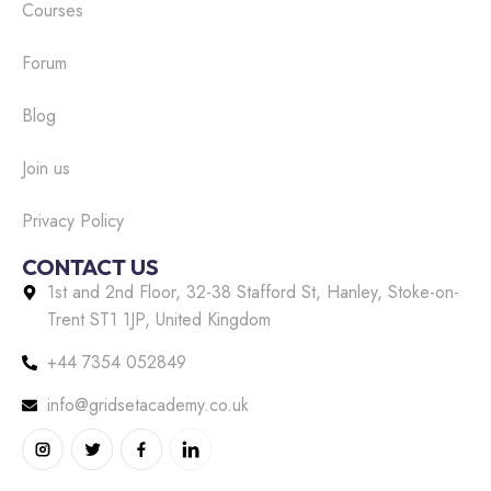
Courses
Forum
Blog
Join us
Privacy Policy
CONTACT US
1st and 2nd Floor, 32-38 Stafford St, Hanley, Stoke-on-
Trent ST1 1JP, United Kingdom
+44 7354 052849
info@gridsetacademy.co.uk