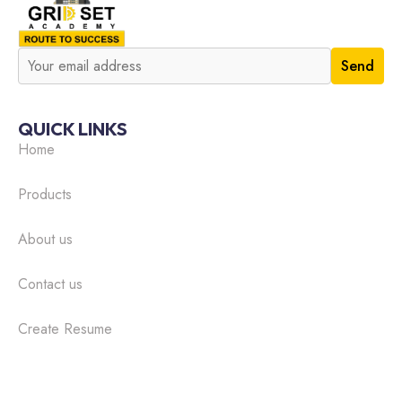
QUICK LINKS
Home
Products
About us
Contact us
Create Resume