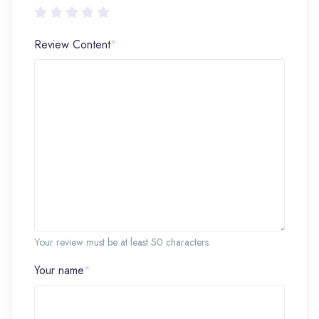
Review Content
*
Your review must be at least 50 characters.
Your name
*