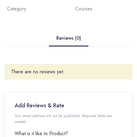
Category:
Courses
Reviews (0)
There are no reviews yet.
Add Reviews & Rate
Your email address will not be published. Required fields are
marked
*
What is it like to Product?