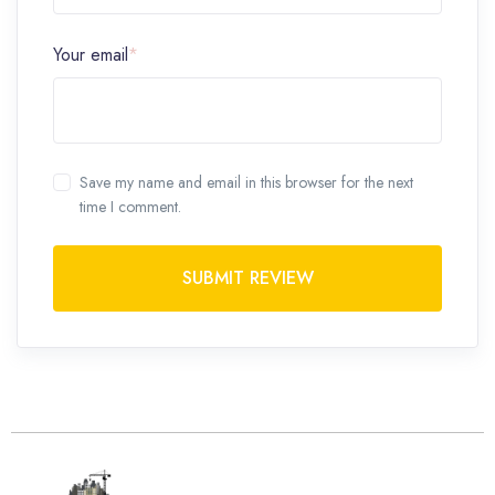
Your email
*
Save my name and email in this browser for the next
time I comment.
SUBMIT REVIEW