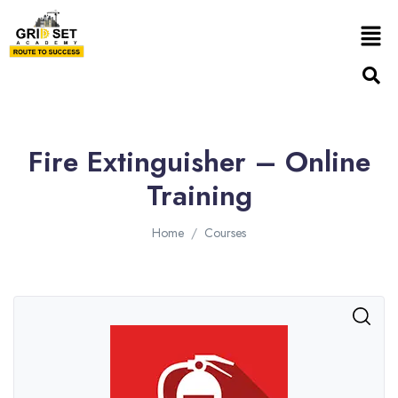
Fire Extinguisher – Online
Training
Home
Courses