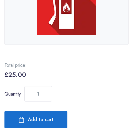
Total price:
£
25.00
Quantity
Add to cart